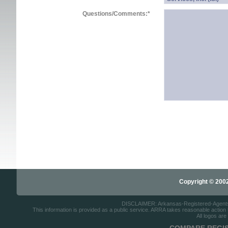
Questions/Comments:
*
Copyright © 2002-
DISCLAIMER: Arkansas-Registered-Agents.co
This information is provided as a public service. ARRA takes reasonable action to
All logos are