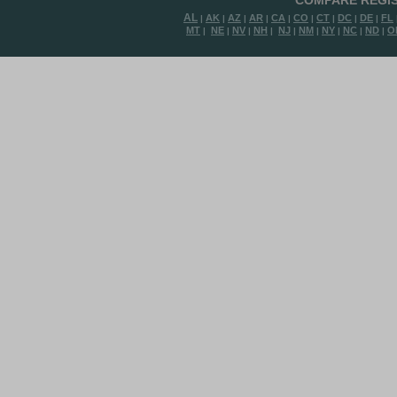
COMPARE REGIS
AL
AK
AZ
AR
CA
CO
CT
DC
DE
FL
|
|
|
|
|
|
|
|
|
MT
NE
NV
NH
NJ
NM
NY
NC
ND
O
|
|
|
|
|
|
|
|
|