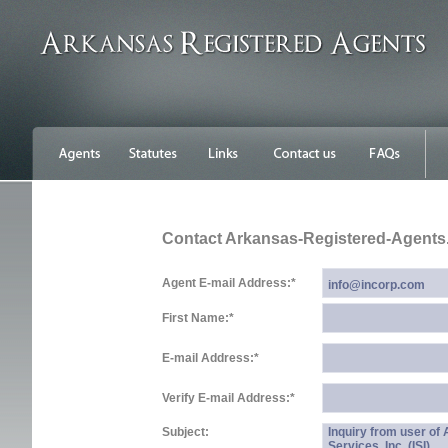
Contact Arkansas-Registered-Agent
Agent E-mail Address:
*
First Name:
*
E-mail Address:
*
Verify E-mail Address:
*
Subject:
Inquiry from user o
Services, Inc. (ISI)