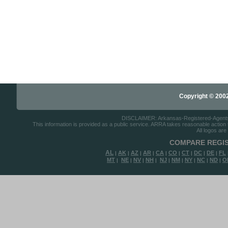
Copyright © 2002-
DISCLAIMER: Arkansas-Registered-Agents.co
This information is provided as a public service. ARRA takes reasonable action to
All logos are
COMPARE REGIS
AL
AK
AZ
AR
CA
CO
CT
DC
DE
FL
|
|
|
|
|
|
|
|
|
MT
NE
NV
NH
NJ
NM
NY
NC
ND
O
|
|
|
|
|
|
|
|
|