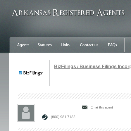
BizFilings / Business Filings Inco
Email this agent
(800) 981.7183