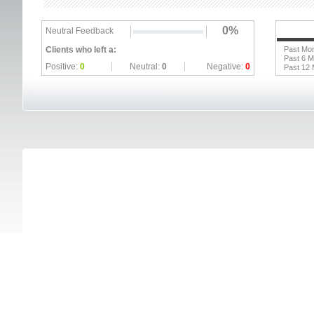
0%
Neutral Feedback
Clients who left a:
Past Mo
Past 6 
Positive:
0
Neutral:
0
Negative:
0
Past 12