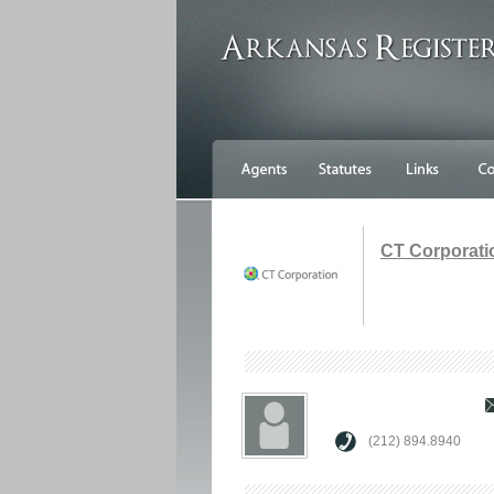
CT Corporati
(212) 894.8940