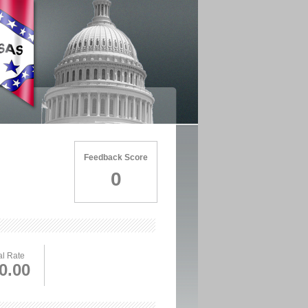
Feedback Score
0
l Rate
0.00