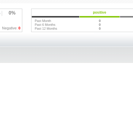
0%
positive
Past Month
0
Past 6 Months
0
Negative:
0
Past 12 Months
0