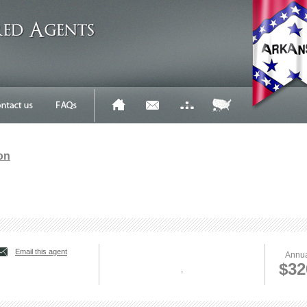
on
Email this agent
Annua
$32
,