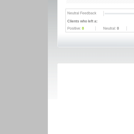
Neutral Feedback
Clients who left a:
Positive:
0
Neutral:
0