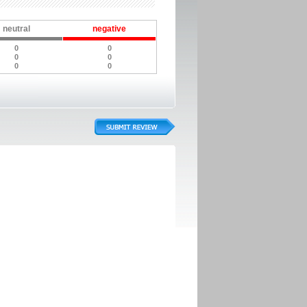
neutral
negative
0
0
0
0
0
0