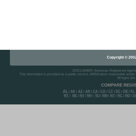
Copyright © 2002-
DISCLAIMER: Arkansas-Registered-Agents.co
This information is provided as a public service. ARRA takes reasonable action to
All logos are
COMPARE REGIS
AL
AK
AZ
AR
CA
CO
CT
DC
DE
FL
|
|
|
|
|
|
|
|
|
MT
NE
NV
NH
NJ
NM
NY
NC
ND
O
|
|
|
|
|
|
|
|
|