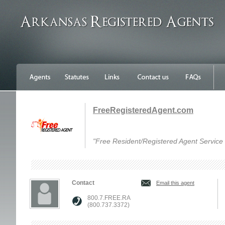
FreeRegisteredAgent.com
"Free Resident/Registered Agent Service f
Contact
Email this agent
800.7.FREE.RA
(800.737.3372)