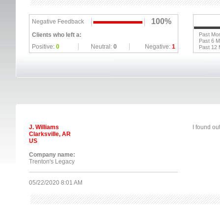
100%
Negative Feedback
Clients who left a:
Past Mo
Past 6 
Positive:
0
Neutral:
0
Negative:
1
Past 12
J. Williams
I found ou
Clarksville, AR
US
Company name:
Trenton's Legacy
05/22/2020 8:01 AM