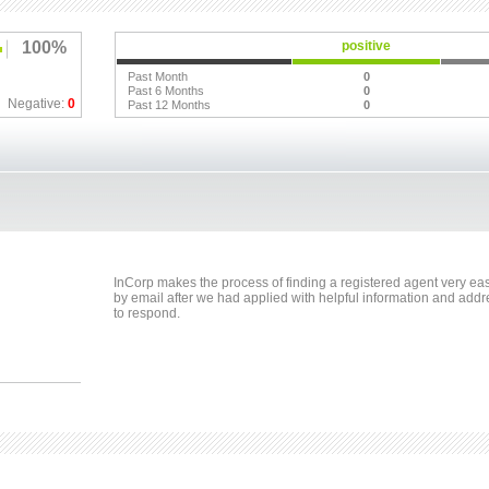
100%
positive
Past Month
0
Past 6 Months
0
Negative:
0
Past 12 Months
0
InCorp makes the process of finding a registered agent very ea
by email after we had applied with helpful information and addr
to respond.