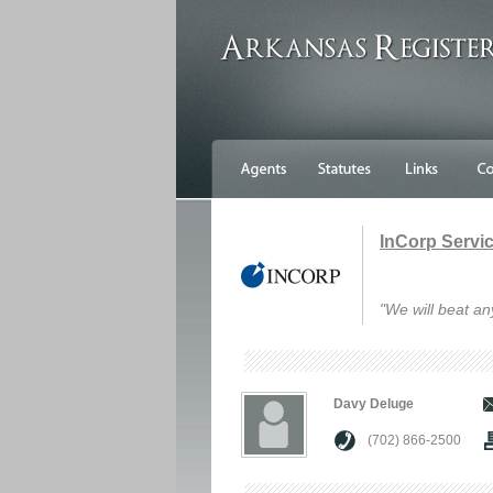
InCorp Service
"We will beat an
Davy Deluge
(702) 866-2500