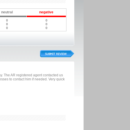
neutral
negative
0
0
0
0
0
0
sy. The AR registered agent contacted us
esses to contact him if needed. Very quick