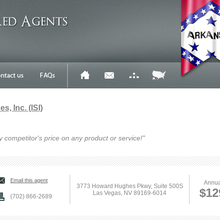
s, Inc. (ISI)
y competitor's price on any product or service!"
Email this agent
Annua
3773 Howard Hughes Pkwy, Suite 500S
$12
Las Vegas, NV 89169-6014
(702) 866-2689