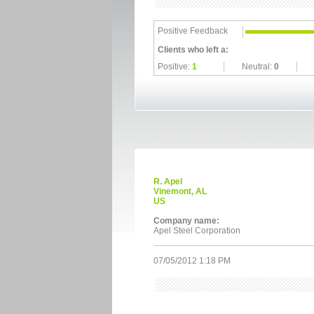
Positive Feedback
Clients who left a:
Positive:
1
Neutral:
0
R. Apel
Vinemont, AL
US
Company name:
Apel Steel Corporation
07/05/2012 1:18 PM