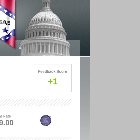
Feedback Score
+1
l Rate
9.00