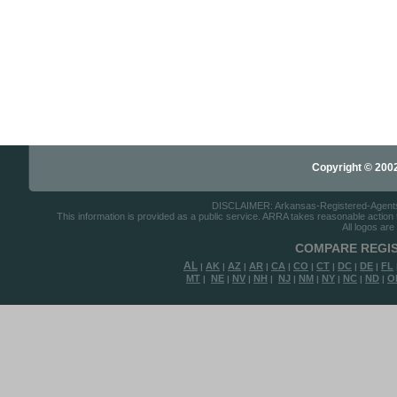
Copyright © 2002-
DISCLAIMER: Arkansas-Registered-Agents.co
This information is provided as a public service. ARRA takes reasonable action to
All logos are
COMPARE REGIS
AL
AK
AZ
AR
CA
CO
CT
DC
DE
FL
|
|
|
|
|
|
|
|
|
MT
NE
NV
NH
NJ
NM
NY
NC
ND
O
|
|
|
|
|
|
|
|
|