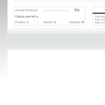
0%
Neutral Feedback
Clients who left a:
Past Mo
Past 6 
Positive:
0
Neutral:
0
Negative:
0
Past 12