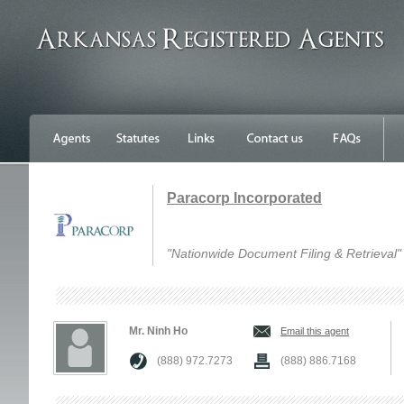
Paracorp Incorporated
"Nationwide Document Filing & Retrieval"
Mr. Ninh Ho
Email this agent
(888) 972.7273
(888) 886.7168